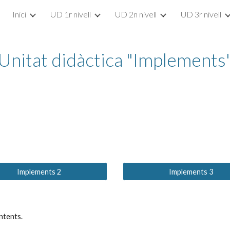
Inici
UD 1r nivell
UD 2n nivell
UD 3r nivell
ip to main content
Skip to navigat
Unitat didàctica "Implements
Implements 2
Implements 3
ntents.