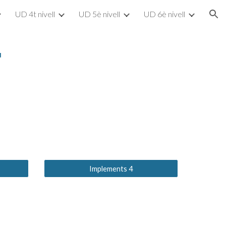
UD 4t nivell
UD 5è nivell
UD 6è nivell
ion
"
Implements 4