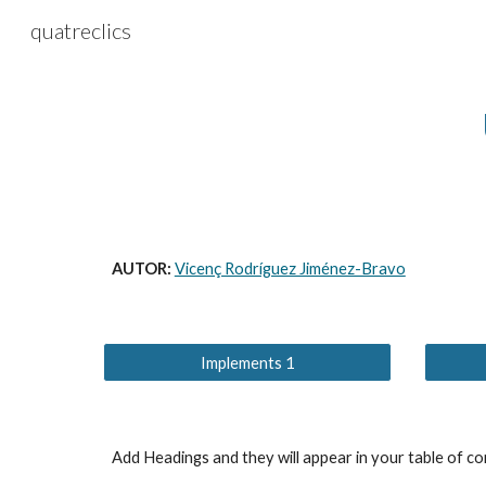
quatreclics
Sk
AUTOR: 
Vicenç Rodríguez Jiménez-Bravo
Implements 1
Add Headings and they will appear in your table of co